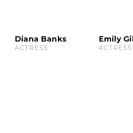
Diana Banks
Emily G
ACTRESS
ACTRESS