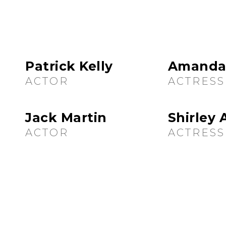
Patrick Kelly
Amanda
ACTOR
ACTRESS
Jack Martin
Shirley
ACTOR
ACTRESS