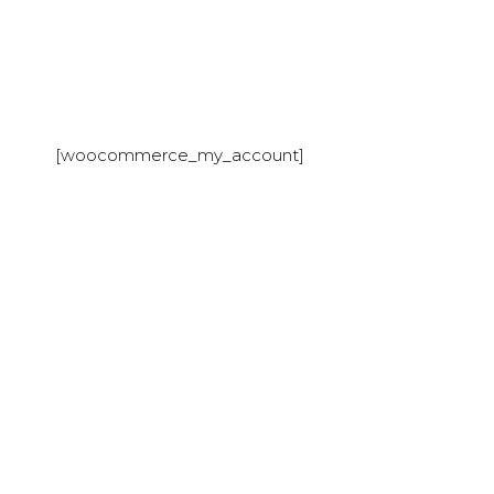
[woocommerce_my_account]